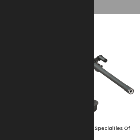
The M2HB .50 Caliber Is One Of The Specialties Of
Ohio Ordnance Works, Inc. (OOW).