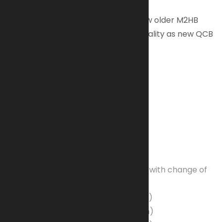
Conversion kits are available to allow older M2HB
weapons to have the same functionality as new QCB
models.
SKU: M2A1-100E
Weapon Specifications:
Caliber
: .50 (12.7 x 99 mm NATO)
Finish:
Phosphate
Operation
: Short recoil
Feed
: M9 linked belt (Left or Right with change of
parts)
Weight Empty
: 84 pounds (38.1 kg)
Length Overall
: 65 inches (165 cm)