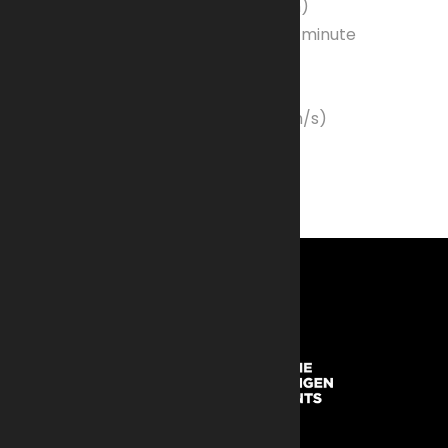
Barrel Length
: 45 inches (114.3 cm)
Rate of Fire:
450-600 rounds per minute
Maximum Range
: 6,800 meters
Effective Range
: 1,800 meters
Muzzle Velocity
: 3,055 ft/s (930 m/s)