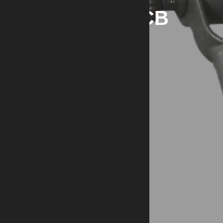
OOW M2HB QCB