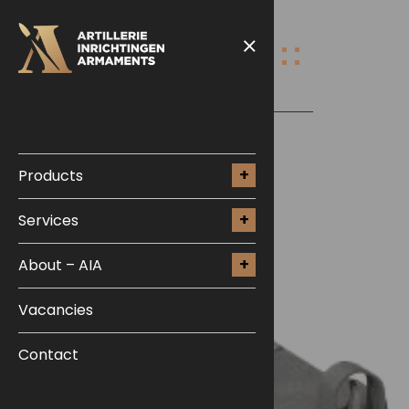
Products
Services
About – AIA
Vacancies
Contact