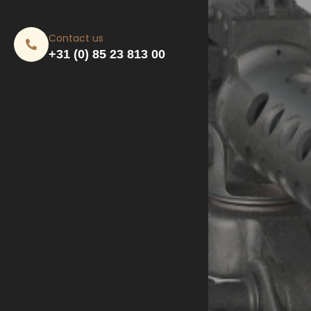
Contact us
+31 (0) 85 23 813 00