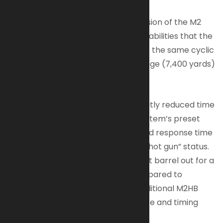
The Quick Change Barrel (QCB) version of the M2
offers the same protection and capabilities that the
classic M2 Heavy Barrel offers. It has the same cyclic
rate (450 to 550 rpm), effective range (7,400 yards)
and ease of maintenance.
What sets the QCB apart is the greatly reduced time
to perform a barrel change. The system’s preset
head space can mean precious rapid response time
under fire once the barrel reaches “hot gun” status.
A trained operator can change a hot barrel out for a
new barrel in under 10 seconds compared to
approximately 90 seconds for a traditional M2HB
which has the need to set headspace and timing
with every change.