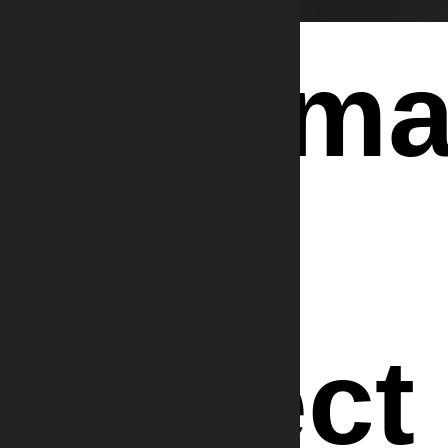
Informa
We
Collect