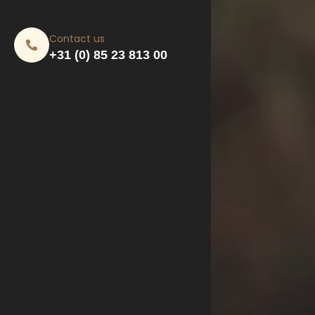
Contact us
+31 (0) 85 23 813 00