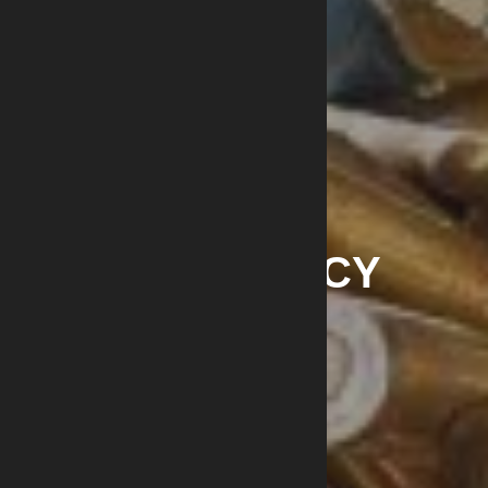
PRIVACY POLICY