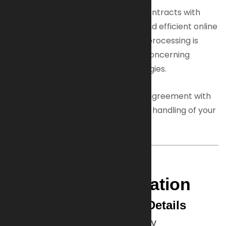
This hosting service helps us fulfill contracts with
customers and ensures a reliable and efficient online
experience. When necessary, data processing is
based on your consent, especially concerning
cookies or similar tracking technologies.
We have a formal data processing agreement with
our host to ensure GDPR-compliant handling of your
personal data.
3. General Data
Protection Information
Data Controller Contact Details
Artillerie Inrichtingen Armaments BV