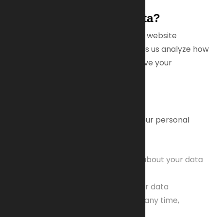
Why Do We Use Your Data?
Some data is essential to ensure our website
functions correctly. Other data helps us analyze how
visitors use our site so we can improve your
experience.
Your Rights
You have several rights regarding your personal
data, including:
The right to request information about your data
and its usage
The right to correct or delete your data
The right to withdraw consent at any time,
affecting future processing