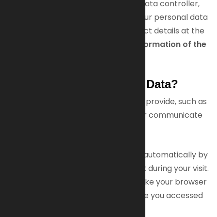
The operator of this website is the data controller,
meaning we decide how and why your personal data
is processed. You can find our contact details at the
end of this policy under
Contact Information of the
Data Controller
.
How Do We Collect Your Data?
We collect data that you voluntarily provide, such as
when you fill out our contact form or communicate
with us.
Additionally, some data is collected automatically by
our IT systems or after your consent during your visit.
This includes technical information like your browser
type, operating system, and the time you accessed
our site.