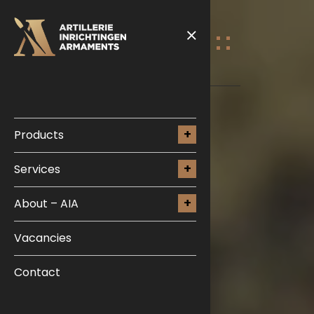
Products
Services
About – AIA
Vacancies
Contact