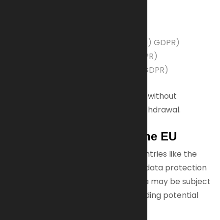
We process your data based on:
Your consent (Art. 6(1)(a) GDPR)
Contractual necessity (Art. 6(1)(b) GDPR)
Legal obligations (Art. 6(1)(c) GDPR)
Legitimate interests (Art. 6(1)(f) GDPR)
You may withdraw consent anytime without
affecting data processed before withdrawal.
Data Transfers Outside the EU
Some tools we use are based in countries like the
USA, which may not have the same data protection
laws as the EU. This means your data may be subject
to different privacy standards, including potential
government access.