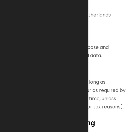
Data Protection Officer
Technopol 4, 5026SB Tilburg, The Netherlands
Phone: +31 (0) 85 23 813 00
Email:
info@ai-armaments.com
The data controller decides the purpose and
method of processing your personal data.
Data Retention
We keep your personal data only as long as
necessary for the purposes stated or as required by
law. You can request deletion at any time, unless
retention is legally mandated (e.g., for tax reasons).
Legal Basis for Processing