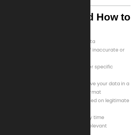
4. Your Rights and How to
Exercise Them
Right to access
your personal data
Right to correction or deletion
of inaccurate or
outdated data
Right to restrict processing
under specific
circumstances
Right to data portability
to receive your data in a
structured, machine-readable format
Right to object
to processing based on legitimate
interests or direct marketing
Right to withdraw consent
at any time
Right to lodge complaints
with relevant
supervisory authorities