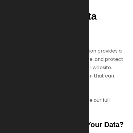
1. Overview of Data
Protection
General Information
Your privacy matters to us. This section provides a
clear summary of how we collect, use, and protect
your personal data when you visit our website.
Personal data means any information that can
identify you personally.
For a detailed explanation, please see our full
Privacy Policy
below.
Who Is Responsible for Your Data?