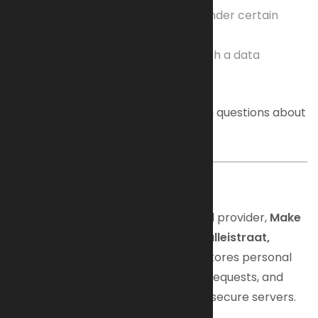
The right to restrict processing under certain
conditions
The right to lodge a complaint with a data
protection authority
Feel free to contact us anytime with questions about
your privacy or data rights.
2. Hosting
Our website is hosted by an external provider,
Make
it Matter | Digital Marketing B.V., Valleistraat,
Veenendaal
. The hosting provider stores personal
data such as IP addresses, contact requests, and
other communication data on their secure servers.