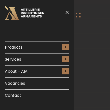
Products
Services
About – AIA
Vacancies
Contact