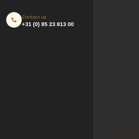
Contact us
+31 (0) 85 23 813 00