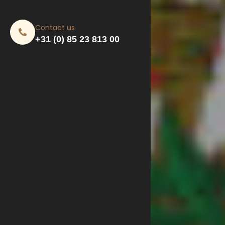
Contact us
+31 (0) 85 23 813 00