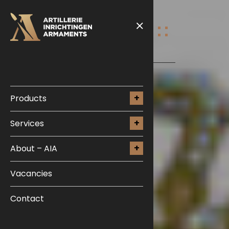
Products
Services
About – AIA
Vacancies
Contact