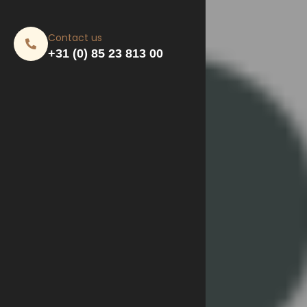
Contact us
+31 (0) 85 23 813 00