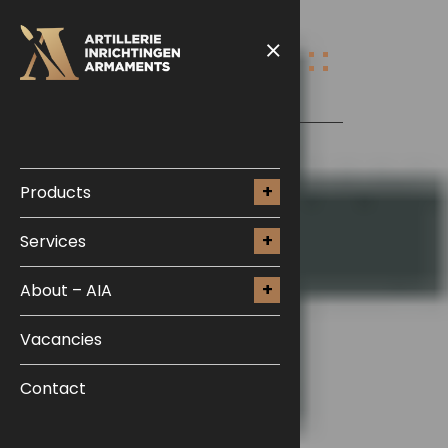
Products
Services
About – AIA
Vacancies
Contact