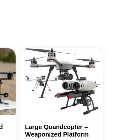
d
Large Quandcopter –
Weaponized Platform