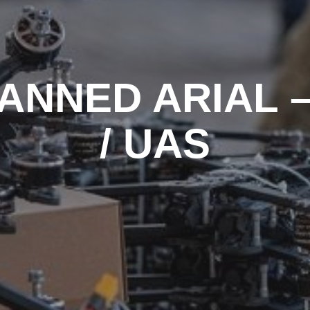
ANNED ARIAL –
/ UAS