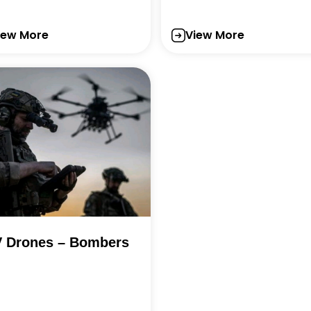
iew More
View More
 Drones – Bombers