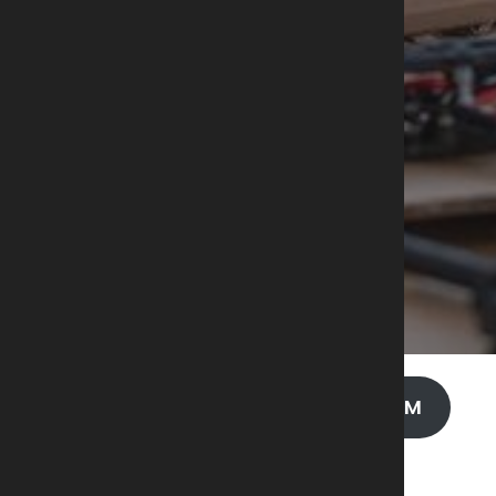
AIA – UAV / UAS PROGRAM