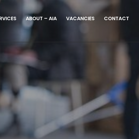
RVICES
ABOUT – AIA
VACANCIES
CONTACT