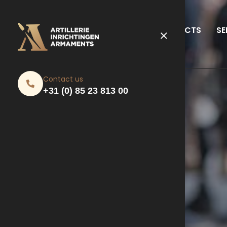
PRODUCTS
SE
Contact us
+31 (0) 85 23 813 00