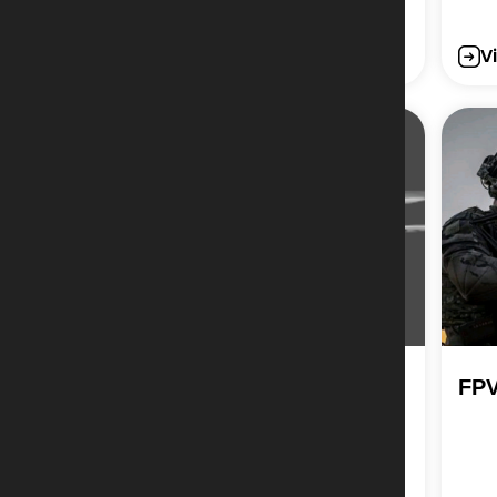
View More
V
Large Quadcopter –
FPV
Mortar Bomb Drop
System