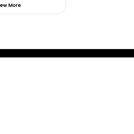
iew More
GET IN TOUCH WITH AI -
We are dedicated to innovation, design, promoting loc
fabrication back to The Netherlands.
GET IN TOUCH