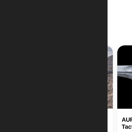
AIA Vanguard Strike-ER
AU
Tac