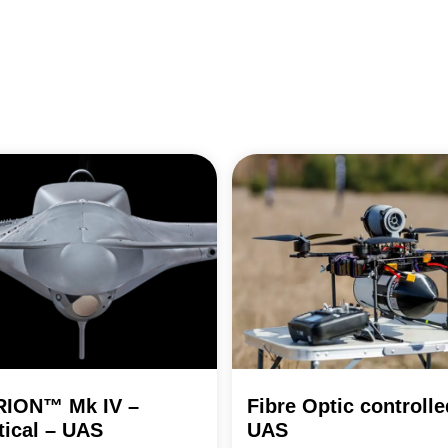
RION™ Mk IV –
Fibre Optic controlle
tical – UAS
UAS