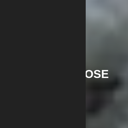
NITROCELLULOSE