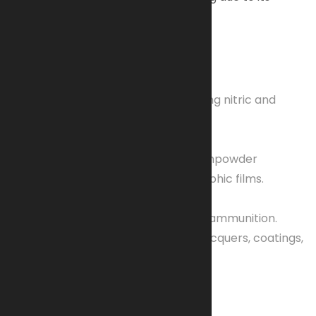
sensitivity.
Key Aspects
Formation
Created by nitrating cellulose using nitric and
sulfuric acids.
Historical Uses
Previously used as guncotton (gunpowder
substitute) and in early photographic films.
Modern Uses
Propellant:
Key component in ammunition.
Film-forming Agent:
Used in lacquers, coatings,
and cosmetics.
Properties & Safety