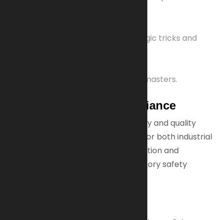
analysis and Western blotting.
Hobby & Entertainment
Used to make flash paper for magic tricks and
one-time cryptographic pads.
Sound Recording
Material for phonograph record masters.
Trusted Quality & Compliance
Our nitrocellulose meets strict safety and quality
standards, ensuring reliable supply for both industrial
and specialized applications. Production and
distribution fully comply with regulatory safety
guidelines.
Order Now