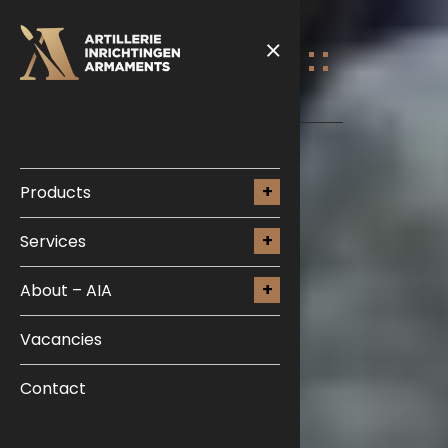
Products
Services
About – AIA
Vacancies
Contact