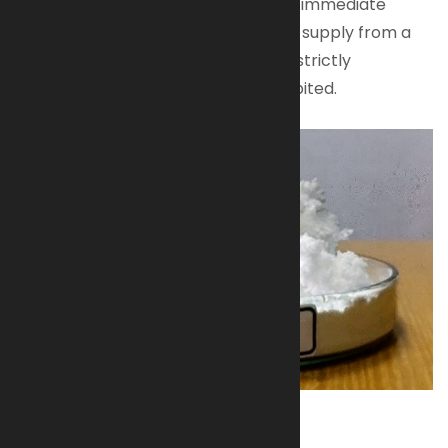
Available for authorized buyers with immediate
shipping.
Contact us
to secure your supply from a
trusted source. All transactions are strictly
regulated; unauthorized use is prohibited.