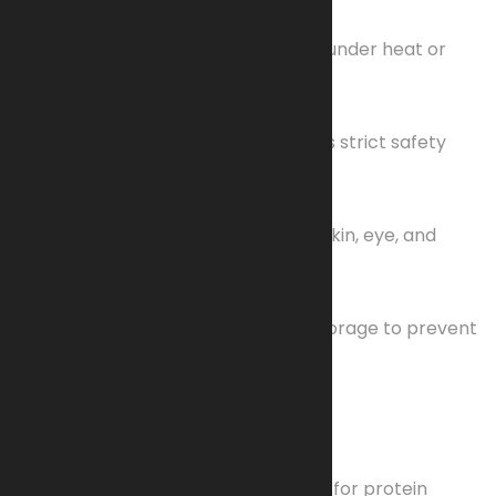
Highly Flammable
Extremely susceptible to ignition under heat or
friction.
Low-Order Explosive
Classified as an explosive; requires strict safety
protocols.
Hazards
Fire/explosion risk and potential skin, eye, and
respiratory irritation.
Fragile
Demands careful handling and storage to prevent
accidents.
Additional Applications
Scientific Use
Utilized in adsorbent membranes for protein