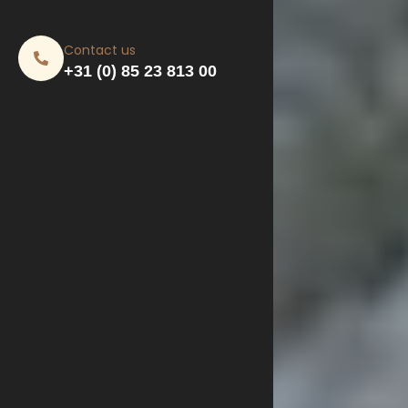
Contact us
+31 (0) 85 23 813 00