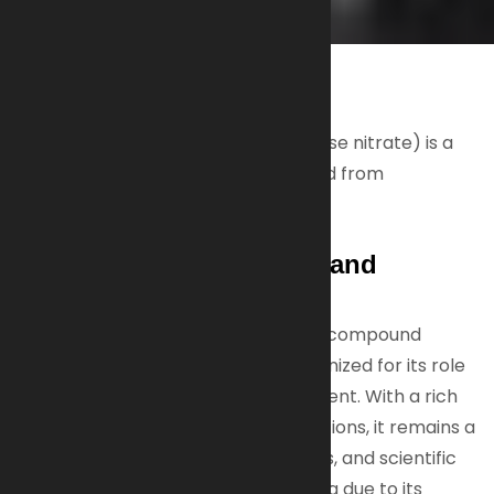
NITROCELLULOSE
Nitrocellulose (also known as cellulose nitrate) is a
highly flammable compound derived from
cNitrocellulose (Cellulose Nitrate)
Flammability, Versatility, and
Historical Importance
Nitrocellulose is a highly flammable compound
derived from cellulose, widely recognized for its role
as a propellant and film-forming agent. With a rich
history and diverse modern applications, it remains a
critical material in firearms, coatings, and scientific
fields, while requiring careful handling due to its