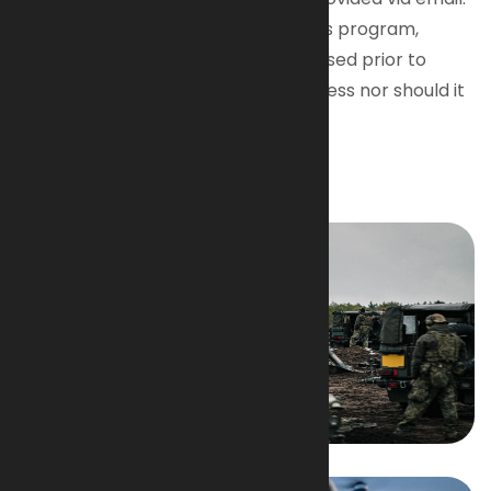
Due to the confidential nature of this program,
pricing information will not be disclosed prior to
completion of the qualification process nor should it
be shared or disclosed publicly.
Image Gallery