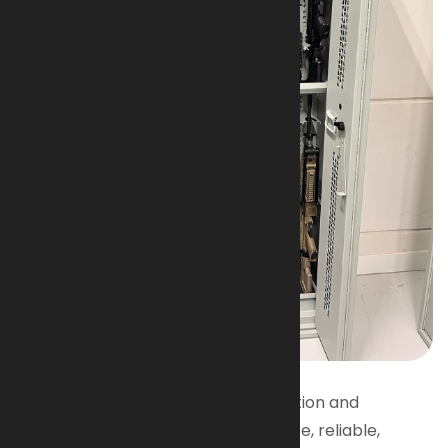
Designed for Military & Police
AI-Armaments firearms put protection and
performance in your hands. Accurate, reliable,