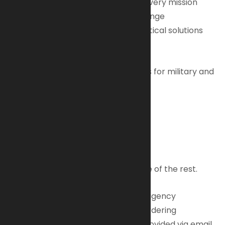
*Accurate – Pinpoint precision for every mission
*Reliable – Built tough for any challenge
*Collaborative – Your partner in tactical solutions
Our Commitment
We provide comprehensive services for military and
law enforcement, including:
• Tactical Equipment
• Procurement & Logistics
• Government Contracts
• Supply Chain Management
Bring us your mission. We’ll take care of the rest.
Upon verification of your individual/agency
credentials, pricing and additional ordering
information and guidelines will be provided via email.