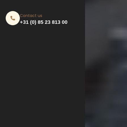
Contact us
+31 (0) 85 23 813 00