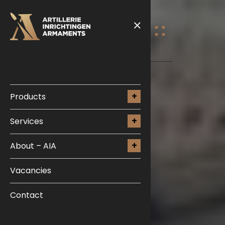
Products
Services
About – AIA
Vacancies
Contact