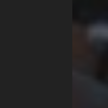
MILITARY