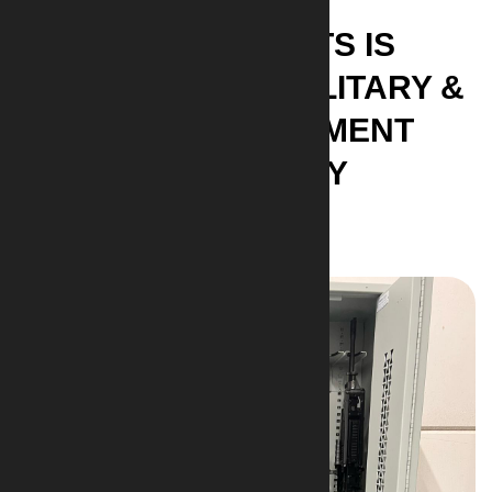
AI-ARMAMENTS IS
DEDICATED TO MILITARY &
LAW ENFORCEMENT
COMMUNITY