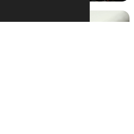
Video Gallery