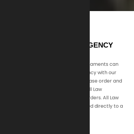
UNIT, DEPARTMENT & AGENCY
SALES:
In addition to individual sales, AI-Armaments can
equip your unit, department, or agency with our
weapons. A valid department purchase order and
tax exempt forms are required for all Law
Enforcement rifle and suppressor orders. All Law
Enforcement orders must be shipped directly to a
department.
MILITARY