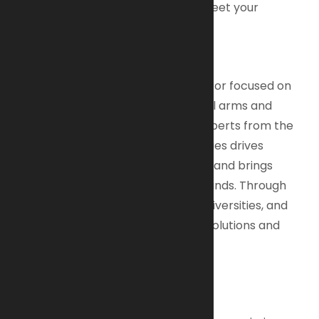
comfortable, durable and built to meet your
demanding standards.
About AI-Armaments B.V.
We are a dynamic defense contractor focused on
developing and manufacturing small arms and
ammunition. Our diverse team of experts from the
shooting sports and defense industries drives
innovation, promotes local content, and brings
manufacturing back to the Netherlands. Through
partnerships with strategic allies, universities, and
military clients, we create product solutions and
generate new jobs.
Why Choose AI-Armaments?